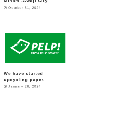
Minami-Awaji City.
October 31, 2024
We have started
upcycling paper.
January 28, 2024