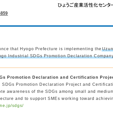
nce that Hyogo Prefecture is implementing the
Uzun
yogo Industrial SDGs Promotion Declaration Company
Gs Promotion Declaration and Certification Proje
 SDGs Promotion Declaration Project and Certificati
ote awareness of the SDGs among small and medium
ecture and to support SMEs working toward achievi
.ne.jp/sdgs/