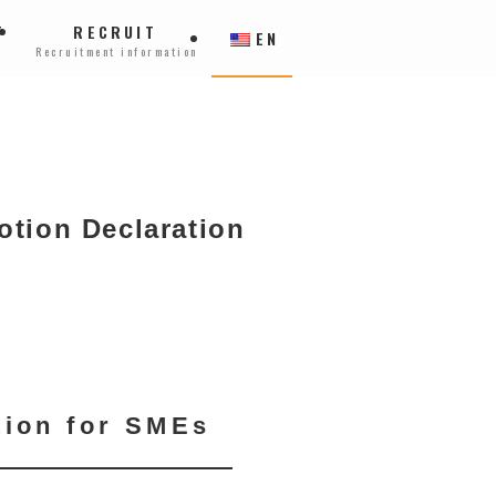
T
RECRUIT
EN
Recruitment information
otion Declaration
tion for SMEs