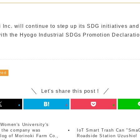
nc. will continue to step up its SDG initiatives and
with the Hyogo Industrial SDGs Promotion Declaratio
zed
Let's share this post !
 Women's University's
m, the company was
IoT Smart Trash Can "SmaG
blog of Morinoki Farm Co.,
Roadside Station Uzushio!