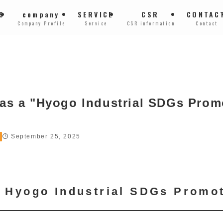
S
company
SERVICE
CSR
CONTAC
Company Profile
Service
CSR information
Contact
 as a "Hyogo Industrial SDGs Prom
September 25, 2025
of Hyogo Industrial SDGs Promo