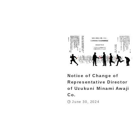
Notice of Change of
Representative Director
of Uzukuni Minami Awaji
Co.
June 30, 2024