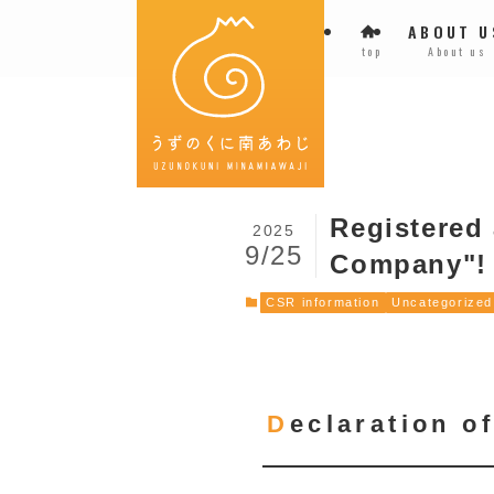
ABOUT U
top
About us
Registered
2025
9/25
Company"!
CSR information
Uncategorized
Declaration 