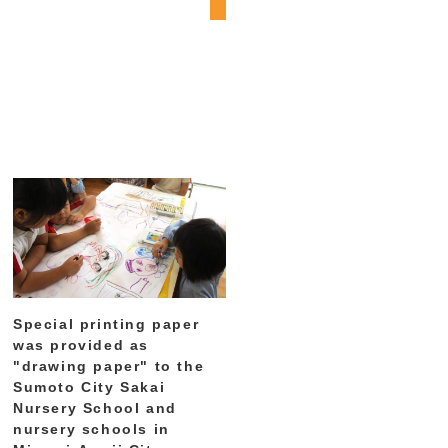
Special printing paper
was provided as
"drawing paper" to the
Sumoto City Sakai
Nursery School and
nursery schools in