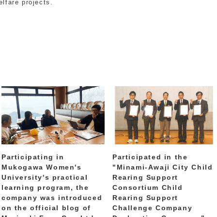
elfare projects.
Participating in
Participated in the
Mukogawa Women's
"Minami-Awaji City Child
University's practical
Rearing Support
learning program, the
Consortium Child
company was introduced
Rearing Support
on the official blog of
Challenge Company