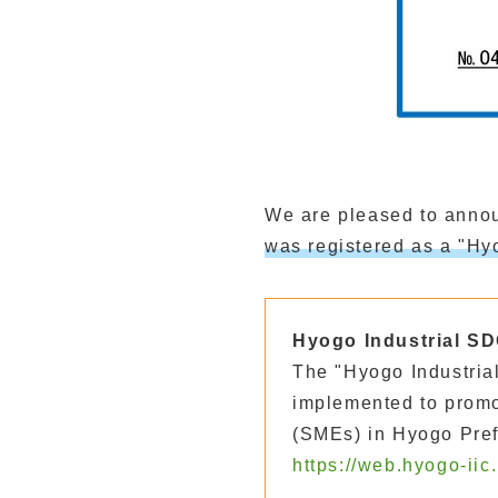
We are pleased to annou
was registered as a "H
Hyogo Industrial SD
The "Hyogo Industrial
implemented to prom
(SMEs) in Hyogo Pref
https://web.hyogo-iic