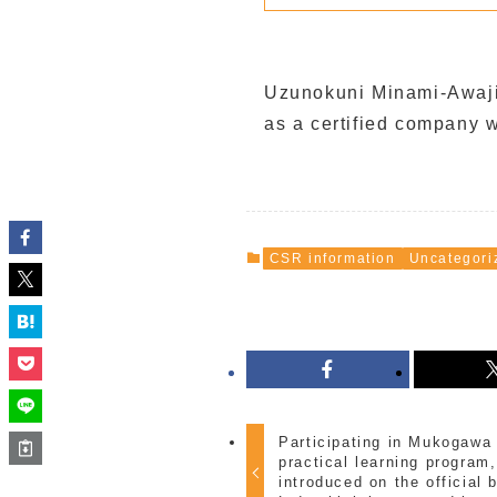
Uzunokuni Minami-Awaji I
as a certified company 
CSR information
Uncategori
Participating in Mukogawa
practical learning progra
introduced on the official 