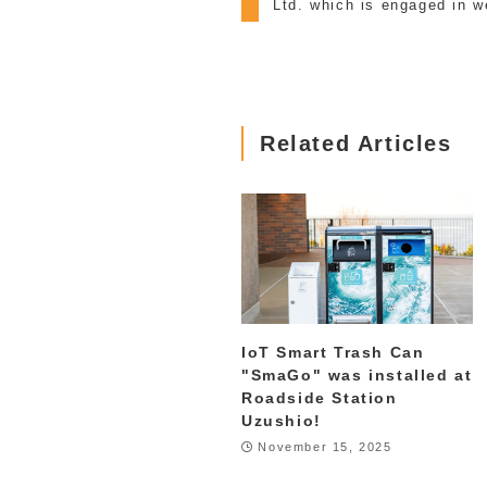
Ltd. which is engaged in w
Related Articles
IoT Smart Trash Can
"SmaGo" was installed at
Roadside Station
Uzushio!
November 15, 2025