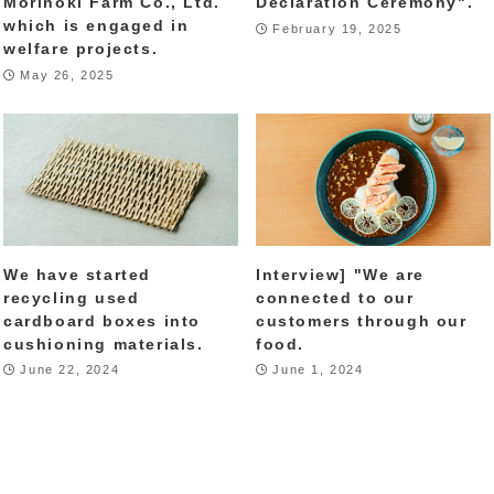
Morinoki Farm Co., Ltd.
Declaration Ceremony".
which is engaged in
February 19, 2025
welfare projects.
May 26, 2025
We have started
Interview] "We are
recycling used
connected to our
cardboard boxes into
customers through our
cushioning materials.
food.
June 22, 2024
June 1, 2024