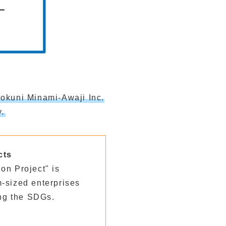
okuni Minami-Awaji Inc.
.
cts
on Project" is
-sized enterprises
ng the SDGs.