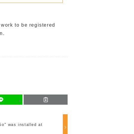
 work to be registered
n.
o" was installed at