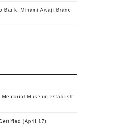
o Bank, Minami Awaji Branc
e Memorial Museum establish
ertified (April 17)