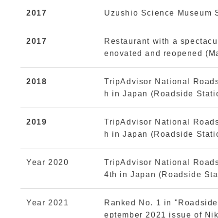
2017
Uzushio Science Museum S
2017
Restaurant with a spectacul
enovated and reopened (M
2018
TripAdvisor National Road
h in Japan (Roadside Stat
2019
TripAdvisor National Road
h in Japan (Roadside Stat
Year 2020
TripAdvisor National Road
4th in Japan (Roadside Sta
Year 2021
Ranked No. 1 in "Roadside 
eptember 2021 issue of Nik