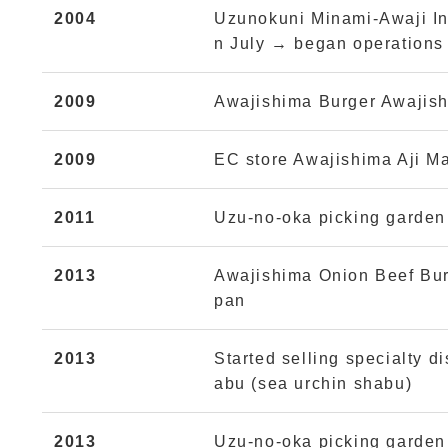
2004
Uzunokuni Minami-Awaji Inc
n July → began operations 
2009
Awajishima Burger Awajish
2009
EC store Awajishima Aji M
2011
Uzu-no-oka picking garden
2013
Awajishima Onion Beef Bur
pan
2013
Started selling specialty 
abu (sea urchin shabu)
2013
Uzu-no-oka picking garden