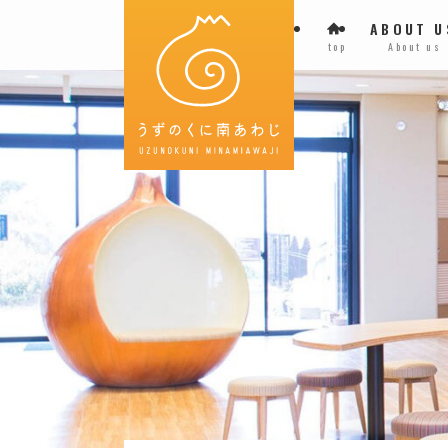
ABOUT U
top
About us