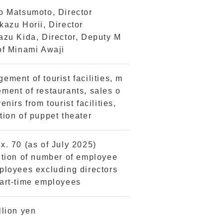
o Matsumoto, Director
kazu Horii, Director
azu Kida, Director, Deputy M
of Minami Awaji
ement of tourist facilities, m
ment of restaurants, sales o
enirs from tourist facilities,
tion of puppet theater
x. 70 (as of July 2025)
ition of number of employee
ployees excluding directors
art-time employees
llion yen