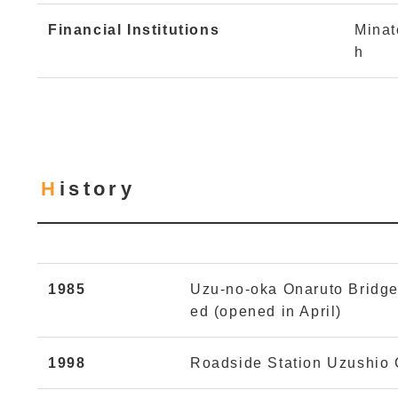
Financial Institutions
Minat
h
History
1985
Uzu-no-oka Onaruto Bridg
ed (opened in April)
1998
Roadside Station Uzushio C