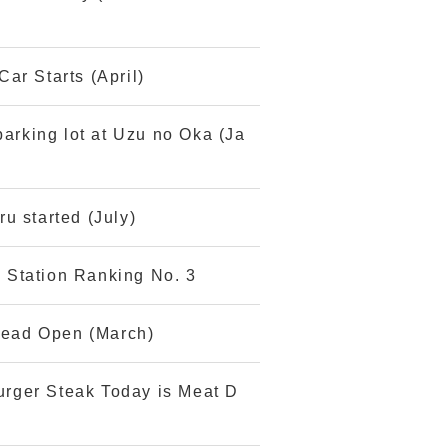
ar Starts (April)
parking lot at Uzu no Oka (Ja
u started (July)
 Station Ranking No. 3
Bread Open (March)
rger Steak Today is Meat D