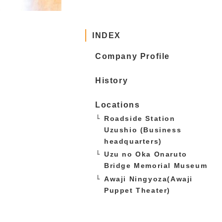
INDEX
Company Profile
History
Locations
Roadside Station
Uzushio (Business
headquarters)
Uzu no Oka Onaruto
Bridge Memorial Museum
Awaji Ningyoza(Awaji
Puppet Theater)