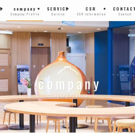
S
company
SERVICE
CSR
CONTAC
Company Profile
Service
CSR information
Contact
company
Company Profile