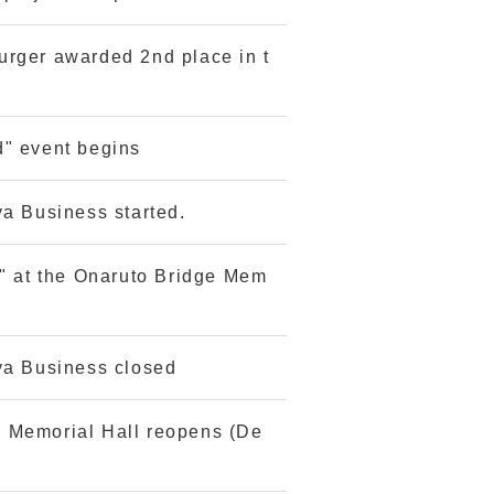
urger awarded 2nd place in t
d" event begins
ya Business started.
n" at the Onaruto Bridge Mem
ya Business closed
 Memorial Hall reopens (De