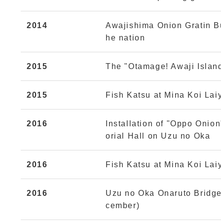
2014
Awajishima Onion Gratin B
he nation
2015
The "Otamage! Awaji Islan
2015
Fish Katsu at Mina Koi Lai
2016
Installation of "Oppo Onio
orial Hall on Uzu no Oka
2016
Fish Katsu at Mina Koi Lai
2016
Uzu no Oka Onaruto Bridge
cember)