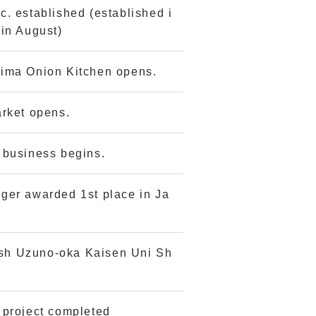
. established (established i
in August)
ima Onion Kitchen opens.
arket opens.
 business begins.
ger awarded 1st place in Ja
dish Uzuno-oka Kaisen Uni Sh
 project completed