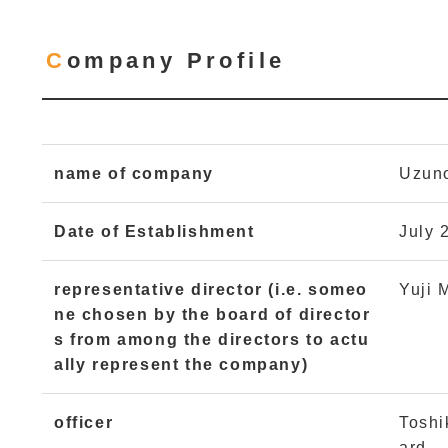
Company Profile
name of company
Uzuno
Date of Establishment
July 
representative director (i.e. someo
Yuji 
ne chosen by the board of director
s from among the directors to actu
ally represent the company)
officer
Toshi
ard