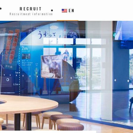
T
RECRUIT
EN
Recruitment information