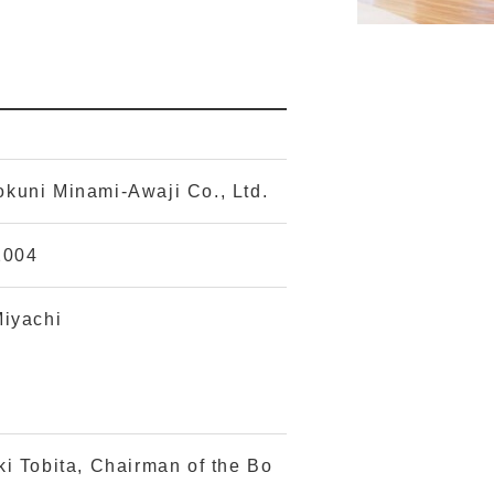
kuni Minami-Awaji Co., Ltd.
2004
Miyachi
ki Tobita, Chairman of the Bo