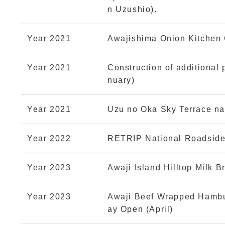
n Uzushio).
Year 2021
Awajishima Onion Kitchen C
Year 2021
Construction of additional 
nuary)
Year 2021
Uzu no Oka Sky Terrace nar
Year 2022
RETRIP National Roadside
Year 2023
Awaji Island Hilltop Milk 
Year 2023
Awaji Beef Wrapped Hambu
ay Open (April)