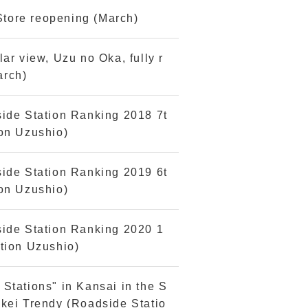
tore reopening (March)
ar view, Uzu no Oka, fully r
arch)
side Station Ranking 2018 7t
ion Uzushio)
side Station Ranking 2019 6t
ion Uzushio)
side Station Ranking 2020 1
tion Uzushio)
Stations" in Kansai in the S
kei Trendy (Roadside Statio