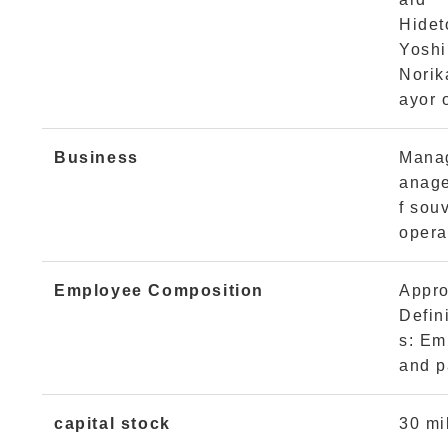
Hidet
Yoshi
Norik
ayor 
Business
Manag
anage
f souv
opera
Employee Composition
Appro
Defin
s: Em
and p
capital stock
30 mi