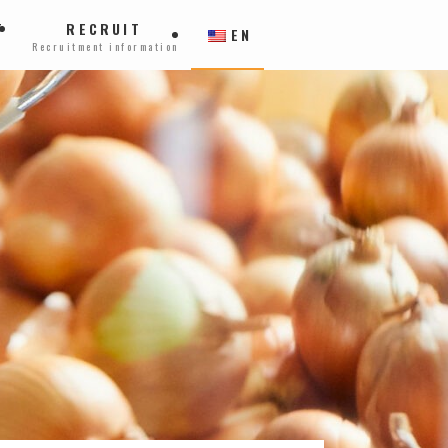
T
RECRUIT
EN
Recruitment information