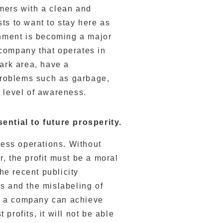
mers with a clean and
ts to want to stay here as
onment is becoming a major
company that operates in
park area, have a
 problems such as garbage,
 level of awareness.
sential to future prosperity.
ness operations. Without
, the profit must be a moral
the recent publicity
s and the mislabeling of
 if a company can achieve
profits, it will not be able