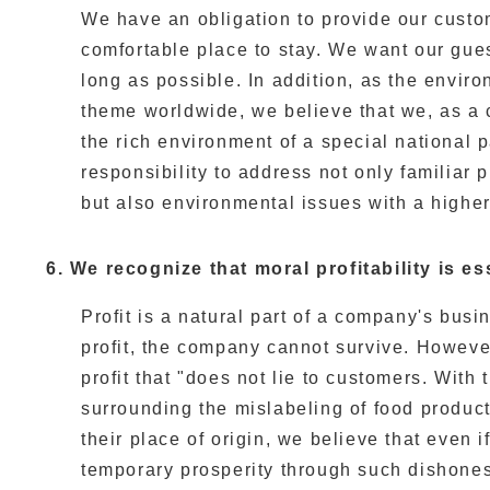
We have an obligation to provide our custo
comfortable place to stay. We want our gues
long as possible. In addition, as the envir
theme worldwide, we believe that we, as a 
the rich environment of a special national 
responsibility to address not only familiar
but also environmental issues with a higher
6. We recognize that moral profitability is es
Profit is a natural part of a company's busi
profit, the company cannot survive. However
profit that "does not lie to customers. With 
surrounding the mislabeling of food product
their place of origin, we believe that even
temporary prosperity through such dishonest 