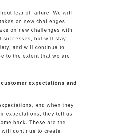
hout fear of failure. We will
y takes on new challenges
 take on new challenges with
t successes, but will stay
ety, and will continue to
e to the extent that we are
d customer expectations and
 expectations, and when they
r expectations, they tell us
 come back. These are the
 will continue to create