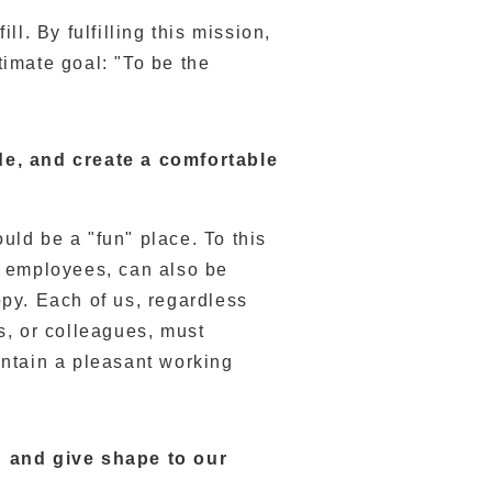
ll. By fulfilling this mission,
timate goal: "To be the
de, and create a comfortable
ld be a "fun" place. To this
e employees, can also be
py. Each of us, regardless
s, or colleagues, must
ntain a pleasant working
n and give shape to our