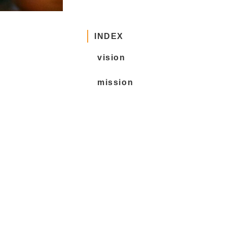
INDEX
vision
mission