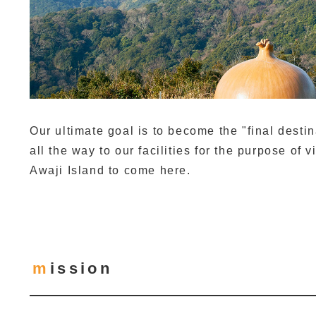
Our ultimate goal is to become the "final dest
all the way to our facilities for the purpose of v
Awaji Island to come here.
mission