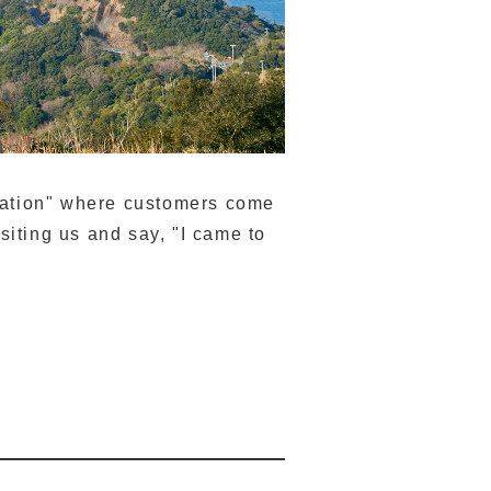
ination" where customers come
isiting us and say, "I came to