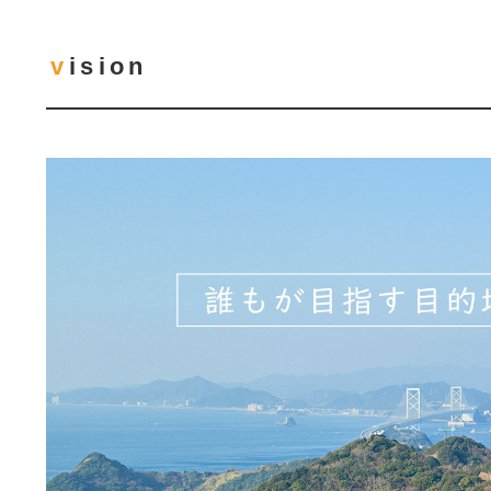
vision