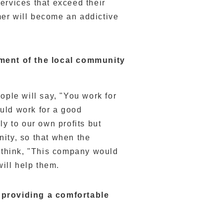
ervices that exceed their
er will become an addictive
opment of the local community
ople will say, "You work for
uld work for a good
ly to our own profits but
ity, so that when the
l think, "This company would
will help them.
y providing a comfortable