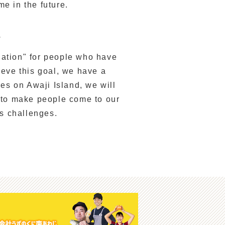
me in the future.
.
ination" for people who have
ieve this goal, we have a
ies on Awaji Island, we will
 to make people come to our
us challenges.