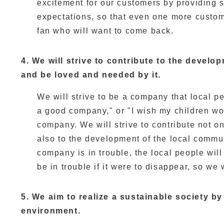
excitement for our customers by providing s
expectations, so that even one more custom
fan who will want to come back.
4. We will strive to contribute to the devel
and be loved and needed by it.
We will strive to be a company that local pe
a good company," or "I wish my children wo
company. We will strive to contribute not on
also to the development of the local commun
company is in trouble, the local people wil
be in trouble if it were to disappear, so we 
5. We aim to realize a sustainable society b
environment.