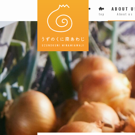
ABOUT U
top
About us