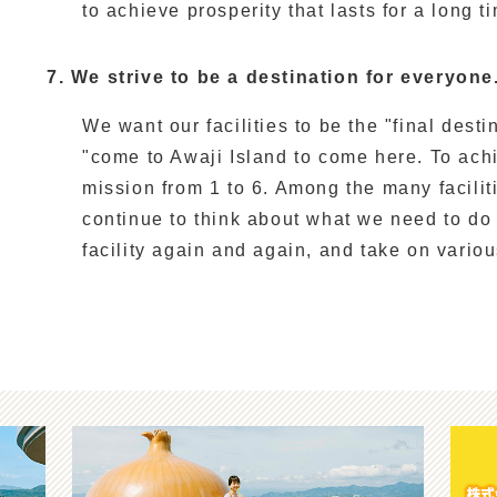
to achieve prosperity that lasts for a long ti
7. We strive to be a destination for everyone
We want our facilities to be the "final dest
"come to Awaji Island to come here. To ach
mission from 1 to 6. Among the many facilit
continue to think about what we need to do
facility again and again, and take on vario