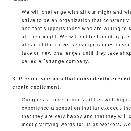
We will challenge with all our might and wit
strive to be an organization that constantl
and that supports those who are willing to
all their might. We will not be bound by pas
ahead of the curve, sensing changes in soci
take on new challenges until they take shap
called a "strange company.
3. Provide services that consistently excee
create excitement.
Our guests come to our facilities with high
experience a sensation that far exceeds thei
that they are very happy and that they will
most gratifying words for us as workers. We