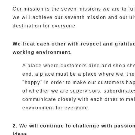
Our mission is the seven missions we are to fulfi
we will achieve our seventh mission and our ul
destination for everyone.
We treat each other with respect and gratitu
working environment.
A place where customers dine and shop shou
end, a place must be a place where we, th
"happy" in order to make our customers hap
of whether we are supervisors, subordinate
communicate closely with each other to mai
environment for everyone.
2. We will continue to challenge with passio
ideas.