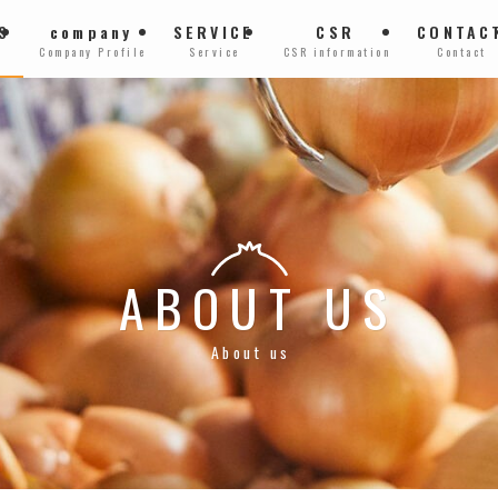
S
company
SERVICE
CSR
CONTAC
Company Profile
Service
CSR information
Contact
ABOUT US
About us