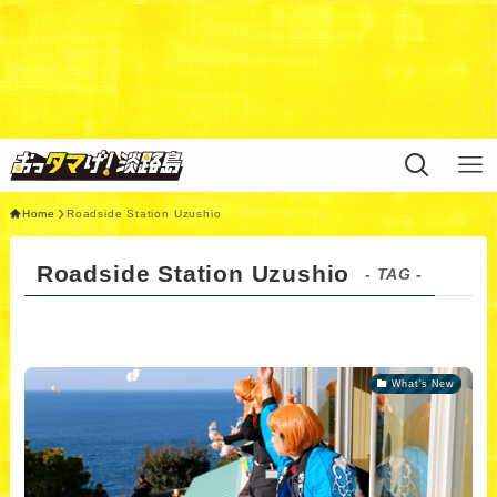
Warning
: Undefined variable $query in
/home/xs311788/uzunokuni.com/public_html/ottamag
e/wp/wp-content/themes/swell_child/functions.php
on
line
44
Home
Roadside Station Uzushio
Roadside Station Uzushio
- TAG -
What's New