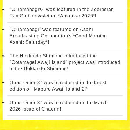
"O-Tamanegi®" was featured in the Zoorasian
Fan Club newsletter, *Amoroso 2026*!
"O-Tamanegi" was featured on Asahi
Broadcasting Corporation's *Good Morning
Asahi: Saturday*!
The Hokkaido Shimbun introduced the
"Ootamage! Awaji Island" project was introduced
in the Hokkaido Shimbun!
Oppo Onion®" was introduced in the latest
edition of `Mapuru Awaji Island`27!
Oppo Onion®" was introduced in the March
2026 issue of Chagrin!