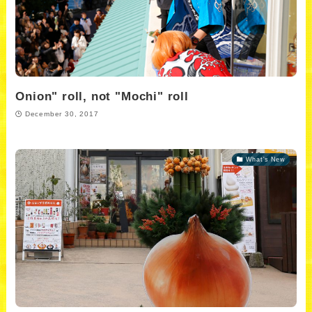
Onion" roll, not "Mochi" roll
December 30, 2017
What's New