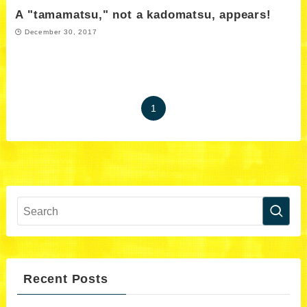
A "tamamatsu," not a kadomatsu, appears!
December 30, 2017
1
Recent Posts