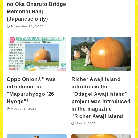
no Oka Onaruto Bridge
Memorial Hall]
(Japanese only)
November 26, 2025
Oppo Onion®" was
Richer Awaji Island
introduced in
introduces the
"Mapuruhyogo '26
"Ottage! Awaji Island"
Hyogo"!
project was introduced
in the magazine
August 8, 2025
"Richer Awaji Island!
May 1, 2025