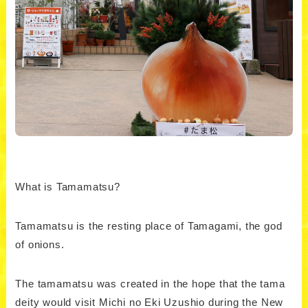
What is Tamamatsu?
Tamamatsu is the resting place of Tamagami, the god
of onions.
The tamamatsu was created in the hope that the tama
deity would visit Michi no Eki Uzushio during the New