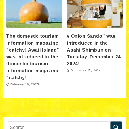
The domestic tourism
# Onion Sando" was
information magazine
introduced in the
"catchy! Awaji Island"
Asahi Shimbun on
was introduced in the
Tuesday, December 24,
domestic tourism
2024!
information magazine
December 25, 2024
"catchy!
February 10, 2025