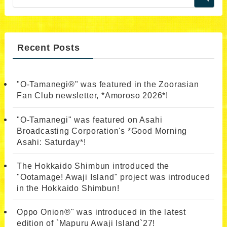
Recent Posts
"O-Tamanegi®" was featured in the Zoorasian
Fan Club newsletter, *Amoroso 2026*!
"O-Tamanegi" was featured on Asahi
Broadcasting Corporation's *Good Morning
Asahi: Saturday*!
The Hokkaido Shimbun introduced the
"Ootamage! Awaji Island" project was introduced
in the Hokkaido Shimbun!
Oppo Onion®" was introduced in the latest
edition of `Mapuru Awaji Island`27!