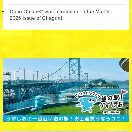
Oppo Onion®" was introduced in the March
2026 issue of Chagrin!