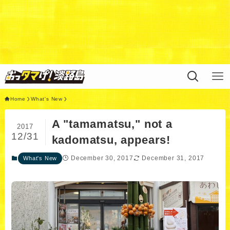
Warning
: Undefined variable $query in
/home/xs311788/uzunokuni.com/public_html/ottamag
e/wp/wp-content/themes/swell_child/functions.php
on
line
44
Home
What's New
A "tamamatsu," not a
2017
12/31
kadomatsu, appears!
December 30, 2017
December 31, 2017
What's New