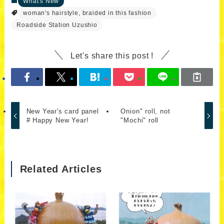
What's New
woman's hairstyle, braided in this fashion
Roadside Station Uzushio
Let's share this post !
New Year's card panel
Onion" roll, not
# Happy New Year!
"Mochi" roll
Related Articles