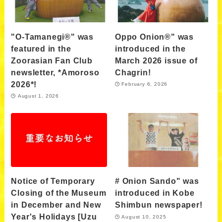
"O-Tamanegi®" was
Oppo Onion®" was
featured in the
introduced in the
Zoorasian Fan Club
March 2026 issue of
newsletter, *Amoroso
Chagrin!
2026*!
February 6, 2026
August 1, 2026
Notice of Temporary
# Onion Sando" was
Closing of the Museum
introduced in Kobe
in December and New
Shimbun newspaper!
Year's Holidays [Uzu
August 10, 2025