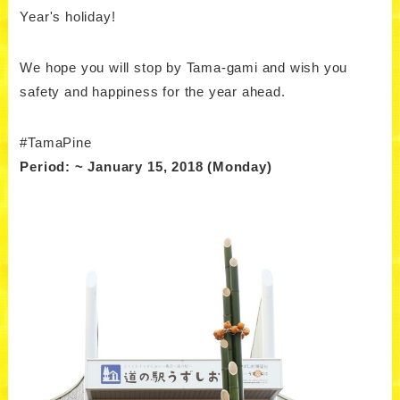
Year's holiday!
We hope you will stop by Tama-gami and wish you
safety and happiness for the year ahead.
#TamaPine
Period: ~ January 15, 2018 (Monday)