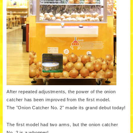
After repeated adjustments, the power of the onion
catcher has been improved from the first model.
The "Onion Catcher No. 2" made its grand debut today!
The first model had two arms, but the onion catcher
No. 2 is a whopper!