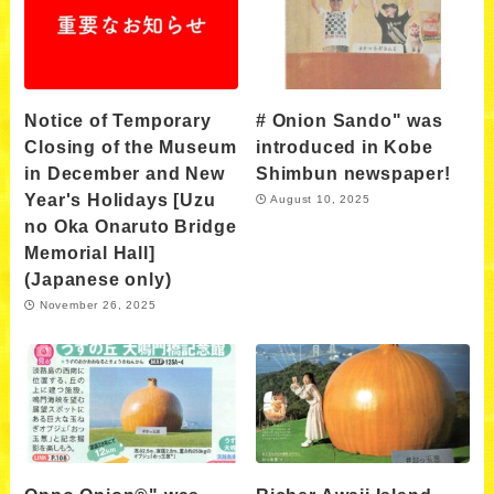
Notice of Temporary
# Onion Sando" was
Closing of the Museum
introduced in Kobe
in December and New
Shimbun newspaper!
Year's Holidays [Uzu
August 10, 2025
no Oka Onaruto Bridge
Memorial Hall]
(Japanese only)
November 26, 2025