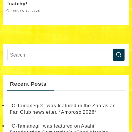
"catchy!
February 10, 2025
Recent Posts
"O-Tamanegi®" was featured in the Zoorasian
Fan Club newsletter, *Amoroso 2026*!
"O-Tamanegi" was featured on Asahi