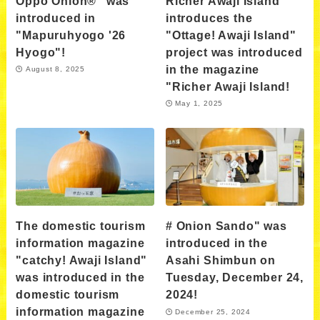
Oppo Onion®" was
Richer Awaji Island
introduced in
introduces the
"Mapuruhyogo '26
"Ottage! Awaji Island"
Hyogo"!
project was introduced
in the magazine
August 8, 2025
"Richer Awaji Island!
May 1, 2025
The domestic tourism
# Onion Sando" was
information magazine
introduced in the
"catchy! Awaji Island"
Asahi Shimbun on
was introduced in the
Tuesday, December 24,
domestic tourism
2024!
information magazine
December 25, 2024