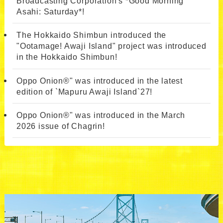
Broadcasting Corporation's *Good Morning
Asahi: Saturday*!
The Hokkaido Shimbun introduced the
"Ootamage! Awaji Island" project was introduced
in the Hokkaido Shimbun!
Oppo Onion®" was introduced in the latest
edition of `Mapuru Awaji Island`27!
Oppo Onion®" was introduced in the March
2026 issue of Chagrin!