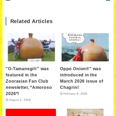
Related Articles
"O-Tamanegi®" was
Oppo Onion®" was
featured in the
introduced in the
Zoorasian Fan Club
March 2026 issue of
newsletter, *Amoroso
Chagrin!
2026*!
February 6, 2026
August 1, 2026