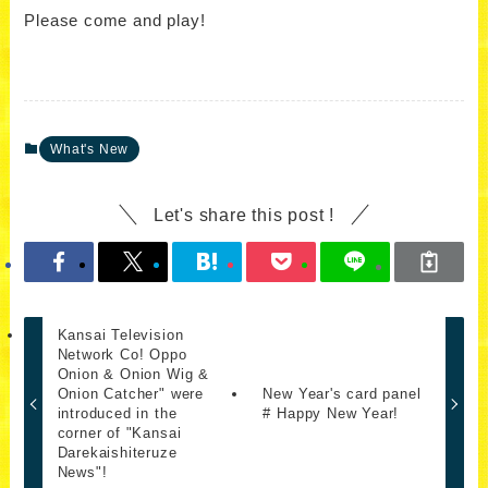
Please come and play!
What's New
Let's share this post !
Kansai Television
Network Co! Oppo
Onion & Onion Wig &
Onion Catcher" were
New Year's card panel
introduced in the
# Happy New Year!
corner of "Kansai
Darekaishiteruze
News"!