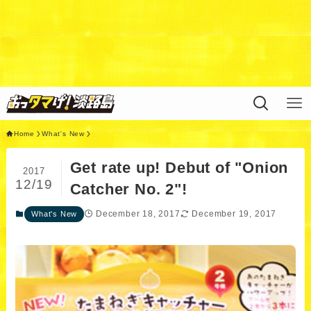
Warning
: Undefined variable $query in
/home/xs311788/uzunokuni.com/public_html/ottamag
e/wp/wp-content/themes/swell_child/functions.php
on
line
44
Home
What's New
Get rate up! Debut of "Onion
2017
12/19
Catcher No. 2"!
December 18, 2017
December 19, 2017
What's New