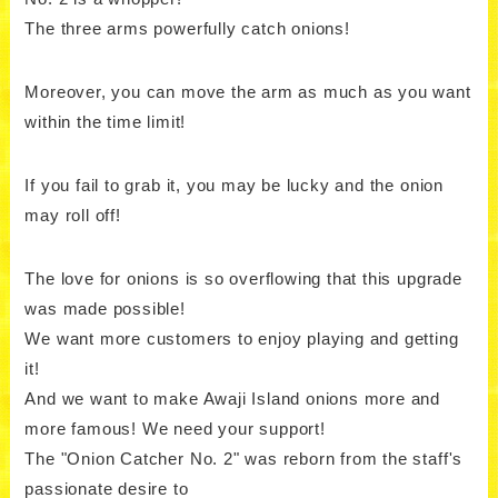
The three arms powerfully catch onions!
Moreover, you can move the arm as much as you want
within the time limit!
If you fail to grab it, you may be lucky and the onion
may roll off!
The love for onions is so overflowing that this upgrade
was made possible!
We want more customers to enjoy playing and getting
it!
And we want to make Awaji Island onions more and
more famous! We need your support!
The "Onion Catcher No. 2" was reborn from the staff's
passionate desire to