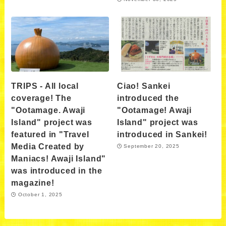
TRIPS - All local
Ciao! Sankei
coverage! The
introduced the
"Ootamage. Awaji
"Ootamage! Awaji
Island" project was
Island" project was
featured in "Travel
introduced in Sankei!
Media Created by
September 20, 2025
Maniacs! Awaji Island"
was introduced in the
magazine!
October 1, 2025