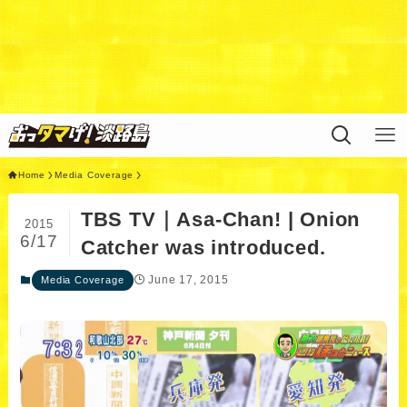
Warning
: Undefined variable $query in
/home/xs311788/uzunokuni.com/public_html/ottamag
e/wp/wp-content/themes/swell_child/functions.php
on
line
44
Home
Media Coverage
TBS TV｜Asa-Chan! | Onion
2015
6/17
Catcher was introduced.
June 17, 2015
Media Coverage