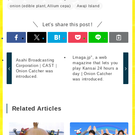
onion (edible plant, Allium cepa)
Awaji Island
Let's share this post !
Lmaga.jp", a web
Asahi Broadcasting
magazine that lets you
Corporation｜CAST｜
play Kansai 24 hours a
Onion Catcher was
day | Onion Catcher
introduced.
was introduced.
Related Articles