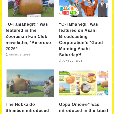
"O-Tamanegi®" was
"O-Tamanegi" was
featured in the
featured on Asahi
Zoorasian Fan Club
Broadcasting
newsletter, *Amoroso
Corporation's *Good
2026*!
Morning Asahi:
Saturday*!
August 1, 2026
June 20, 2026
The Hokkaido
Oppo Onion®" was
Shimbun introduced
introduced in the latest