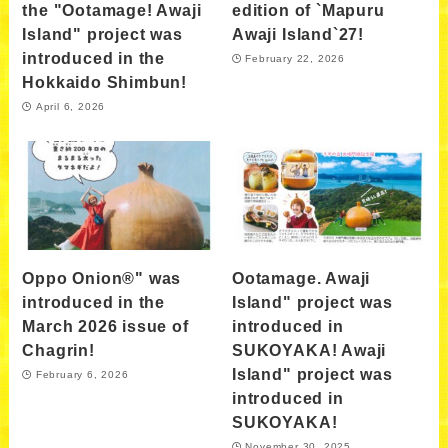
the "Ootamage! Awaji
edition of `Mapuru
Island" project was
Awaji Island`27!
introduced in the
February 22, 2026
Hokkaido Shimbun!
April 6, 2026
Oppo Onion®" was
Ootamage. Awaji
introduced in the
Island" project was
March 2026 issue of
introduced in
Chagrin!
SUKOYAKA! Awaji
Island" project was
February 6, 2026
introduced in
SUKOYAKA!
November 30, 2025