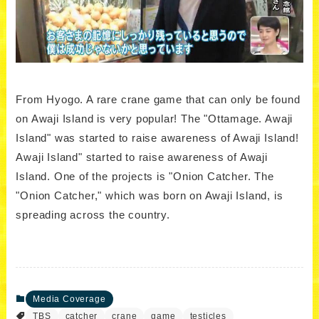
From Hyogo. A rare crane game that can only be found
on Awaji Island is very popular! The "Ottamage. Awaji
Island" was started to raise awareness of Awaji Island!
Awaji Island" started to raise awareness of Awaji
Island. One of the projects is "Onion Catcher. The
"Onion Catcher," which was born on Awaji Island, is
spreading across the country.
Media Coverage
TBS
catcher
crane
game
testicles