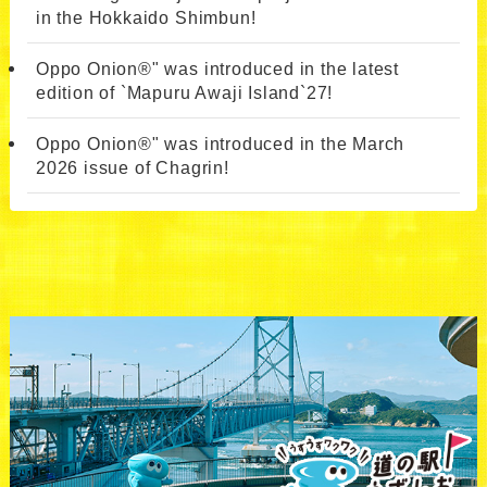
in the Hokkaido Shimbun!
Oppo Onion®" was introduced in the latest
edition of `Mapuru Awaji Island`27!
Oppo Onion®" was introduced in the March
2026 issue of Chagrin!