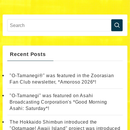
Recent Posts
"O-Tamanegi®" was featured in the Zoorasian
Fan Club newsletter, *Amoroso 2026*!
"O-Tamanegi" was featured on Asahi
Broadcasting Corporation's *Good Morning
Asahi: Saturday*!
The Hokkaido Shimbun introduced the
"Ootamage! Awaji Island" project was introduced