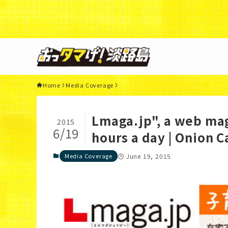
Warning
: Undefined variable $query in
/home/xs3117
44
Home
Media Coverage
Lmaga.jp", a web mag
2015
6/19
hours a day | Onion 
Media Coverage
June 19, 2015