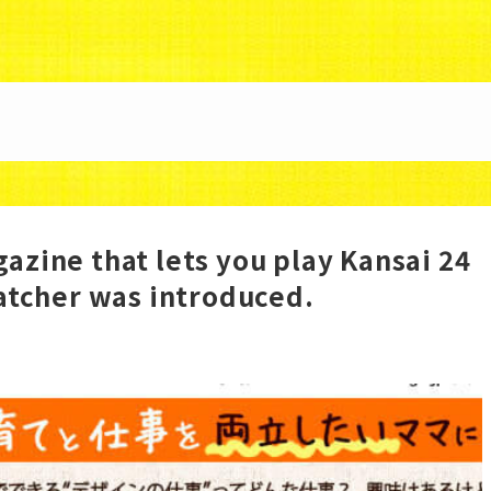
88/uzunokuni.com/public_html/ottamage/wp/wp-co
azine that lets you play Kansai 24
Catcher was introduced.