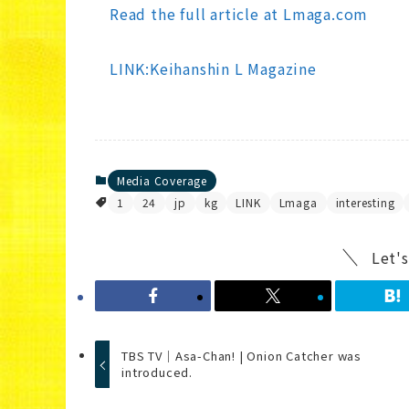
Read the full article at Lmaga.com
LINK:Keihanshin L Magazine
Media Coverage
1
24
jp
kg
LINK
Lmaga
interesting
Let's
TBS TV｜Asa-Chan! | Onion Catcher was
introduced.