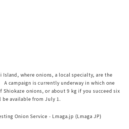
Island, where onions, a local specialty, are the
! A campaign is currently underway in which one
f Shiokaze onions, or about 9 kg if you succeed six
 be available from July 1.
resting Onion Service - Lmaga.jp (Lmaga JP)