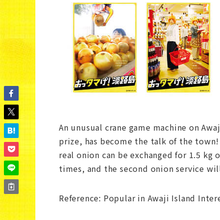
An unusual crane game machine on Awaji 
prize, has become the talk of the town
real onion can be exchanged for 1.5 kg o
times, and the second onion service will
Reference: Popular in Awaji Island Inte