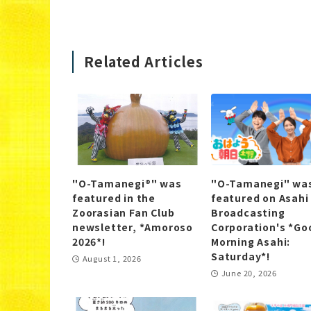
Related Articles
"O-Tamanegi®" was
"O-Tamanegi" wa
featured in the
featured on Asahi
Zoorasian Fan Club
Broadcasting
newsletter, *Amoroso
Corporation's *Go
2026*!
Morning Asahi:
Saturday*!
August 1, 2026
June 20, 2026