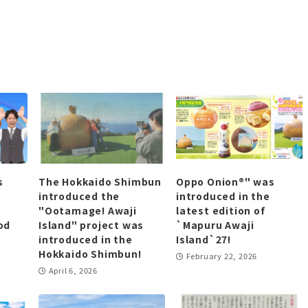
s
The Hokkaido Shimbun
Oppo Onion®" was
introduced the
introduced in the
"Ootamage! Awaji
latest edition of
od
Island" project was
`Mapuru Awaji
introduced in the
Island`27!
Hokkaido Shimbun!
February 22, 2026
April 6, 2026