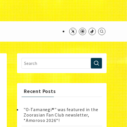
ntent/themes/swell_child/functions.php
on line
Recent Posts
"O-Tamanegi®" was featured in the
Zoorasian Fan Club newsletter,
*Amoroso 2026*!