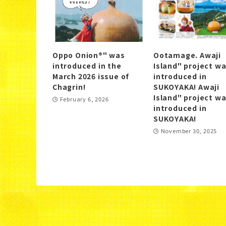
Oppo Onion®" was
Ootamage. Awaji
introduced in the
Island" project w
March 2026 issue of
introduced in
Chagrin!
SUKOYAKA! Awaji
Island" project w
February 6, 2026
introduced in
SUKOYAKA!
November 30, 2025