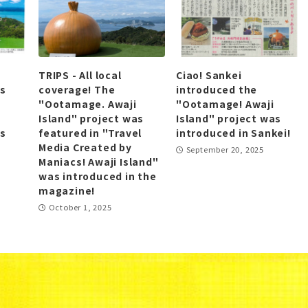
TRIPS - All local
Ciao! Sankei
as
coverage! The
introduced the
"Ootamage. Awaji
"Ootamage! Awaji
Island" project was
Island" project was
as
featured in "Travel
introduced in Sankei!
Media Created by
September 20, 2025
Maniacs! Awaji Island"
was introduced in the
magazine!
October 1, 2025