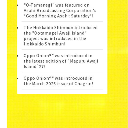
"O-Tamanegi" was featured on
Asahi Broadcasting Corporation's
*Good Morning Asahi: Saturday*!
The Hokkaido Shimbun introduced
the "Ootamage! Awaji Island"
project was introduced in the
Hokkaido Shimbun!
Oppo Onion®" was introduced in
the latest edition of `Mapuru Awaji
Island`27!
Oppo Onion®" was introduced in
the March 2026 issue of Chagrin!