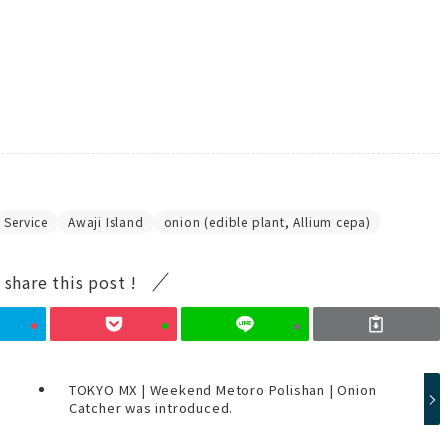
Service
Awaji Island
onion (edible plant, Allium cepa)
 share this post !
TOKYO MX | Weekend Metoro Polishan | Onion
Catcher was introduced.