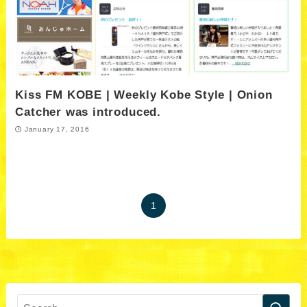
Kiss FM KOBE | Weekly Kobe Style | Onion
Catcher was introduced.
January 17, 2016
1