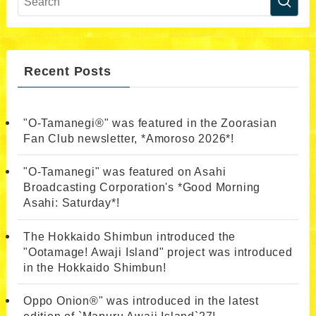
Recent Posts
"O-Tamanegi®" was featured in the Zoorasian
Fan Club newsletter, *Amoroso 2026*!
"O-Tamanegi" was featured on Asahi
Broadcasting Corporation's *Good Morning
Asahi: Saturday*!
The Hokkaido Shimbun introduced the
"Ootamage! Awaji Island" project was introduced
in the Hokkaido Shimbun!
Oppo Onion®" was introduced in the latest
edition of `Mapuru Awaji Island`27!