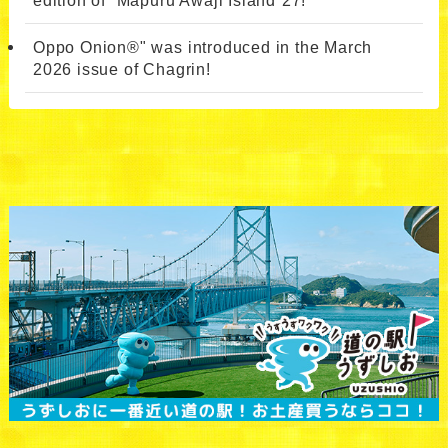
Oppo Onion®" was introduced in the March
2026 issue of Chagrin!