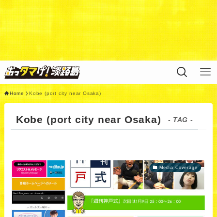
Warning
: Undefined variable $query in
/home/xs311788/uzunokuni.com/public_html/ottamag
e/wp/wp-content/themes/swell_child/functions.php
on
line
44
Home
Kobe (port city near Osaka)
Kobe (port city near Osaka)
- TAG -
Media Coverage