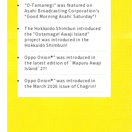
"O-Tamanegi" was featured on
Asahi Broadcasting Corporation's
*Good Morning Asahi: Saturday*!
The Hokkaido Shimbun introduced
the "Ootamage! Awaji Island"
project was introduced in the
Hokkaido Shimbun!
Oppo Onion®" was introduced in
the latest edition of `Mapuru Awaji
Island`27!
Oppo Onion®" was introduced in
the March 2026 issue of Chagrin!