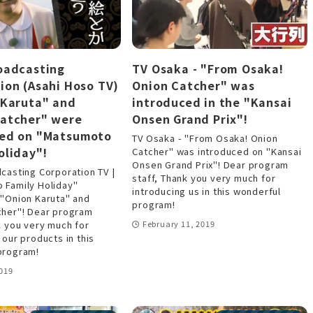
oadcasting
TV Osaka - "From Osaka!
ion (Asahi Hoso TV)
Onion Catcher" was
 Karuta" and
introduced in the "Kansai
Catcher" were
Onsen Grand Prix"!
ced on "Matsumoto
TV Osaka - "From Osaka! Onion
oliday"!
Catcher" was introduced on "Kansai
Onsen Grand Prix"! Dear program
casting Corporation TV |
staff, Thank you very much for
 Family Holiday"
introducing us in this wonderful
 "Onion Karuta" and
program!
cher"! Dear program
k you very much for
February 11, 2019
 our products in this
program!
019