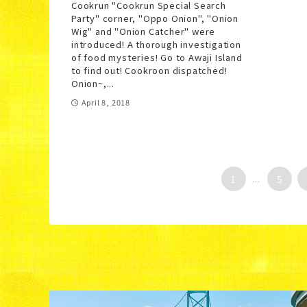
Cookrun "Cookrun Special Search
Party" corner, "Oppo Onion", "Onion
Wig" and "Onion Catcher" were
introduced! A thorough investigation
of food mysteries! Go to Awaji Island
to find out! Cookroon dispatched!
Onion~,...
April 8, 2018
1
...
5