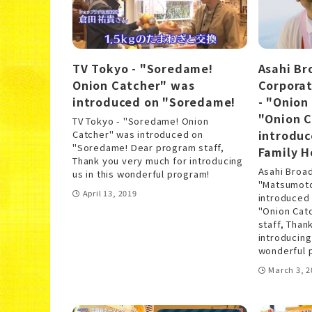
TV Tokyo - "Soredame!
Asahi Br
Onion Catcher" was
Corporat
introduced on "Soredame!
- "Onion
"Onion 
TV Tokyo - "Soredame! Onion
introdu
Catcher" was introduced on
"Soredame! Dear program staff,
Family H
Thank you very much for introducing
Asahi Broad
us in this wonderful program!
"Matsumoto
April 13, 2019
introduced
"Onion Cat
staff, Than
introducing
wonderful 
March 3, 2