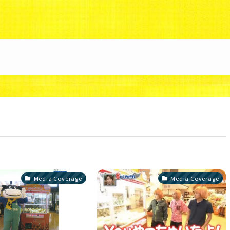
88/uzunokuni.com/public_html/ottamage/wp/wp-co
Media Coverage
Media Coverage