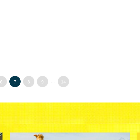
6
7
8
9
...
14