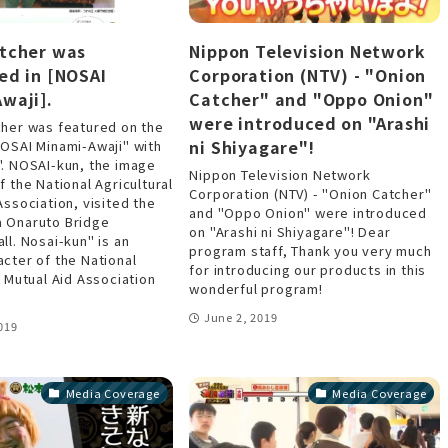
tcher was
Nippon Television Network
ed in [NOSAI
Corporation (NTV) - "Onion
waji].
Catcher" and "Oppo Onion"
were introduced on "Arashi
cher was featured on the
ni Shiyagare"!
NOSAI Minami-Awaji" with
". NOSAI-kun, the image
Nippon Television Network
f the National Agricultural
Corporation (NTV) - "Onion Catcher"
Association, visited the
and "Oppo Onion" were introduced
 Onaruto Bridge
on "Arashi ni Shiyagare"! Dear
ll. Nosai-kun" is an
program staff, Thank you very much
cter of the National
for introducing our products in this
l Mutual Aid Association
wonderful program!
June 2, 2019
019
Media Coverage
Media Coverage