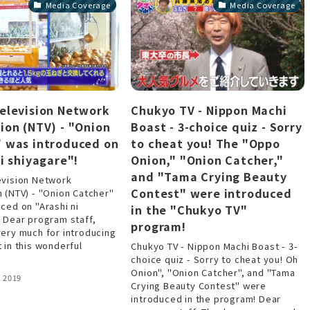
Media Coverage
Media Coverage
elevision Network
Chukyo TV - Nippon Machi
ion (NTV) - "Onion
Boast - 3-choice quiz - Sorry
 was introduced on
to cheat you! The "Oppo
ni shiyagare"!
Onion," "Onion Catcher,"
and "Tama Crying Beauty
evision Network
Contest" were introduced
 (NTV) - "Onion Catcher"
ced on "Arashi ni
in the "Chukyo TV"
 Dear program staff,
program!
ery much for introducing
 in this wonderful
Chukyo TV - Nippon Machi Boast - 3-
choice quiz - Sorry to cheat you! Oh
Onion", "Onion Catcher", and "Tama
 2019
Crying Beauty Contest" were
introduced in the program! Dear