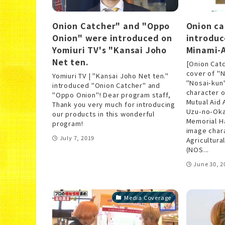
Onion Catcher" and "Oppo
Onion ca
Onion" were introduced on
introduc
Yomiuri TV's "Kansai Joho
Minami-A
Net ten.
[Onion Cat
cover of "
Yomiuri TV | "Kansai Joho Net ten."
"Nosai-kun
introduced "Onion Catcher" and
character o
"Oppo Onion"! Dear program staff,
Mutual Aid 
Thank you very much for introducing
Uzu-no-Oka
our products in this wonderful
Memorial Ha
program!
image chara
July 7, 2019
Agricultura
(NOS...
June 30, 2
Media Coverage