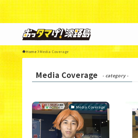
Warning
: Undefined variable $query in
/home/xs3117
44
Home
Media Coverage
Media Coverage
- category -
Media Coverage