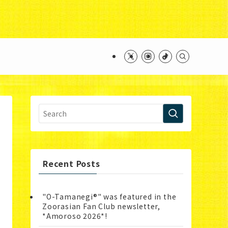
ntent/themes/swell_child/functions.php
on line
Recent Posts
"O-Tamanegi®" was featured in the
Zoorasian Fan Club newsletter,
*Amoroso 2026*!