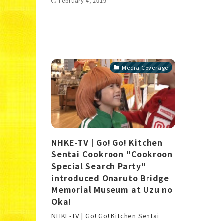
February 4, 2019
Media Coverage
NHKE-TV | Go! Go! Kitchen
Sentai Cookroon "Cookroon
Special Search Party"
introduced Onaruto Bridge
Memorial Museum at Uzu no
Oka!
NHKE-TV | Go! Go! Kitchen Sentai