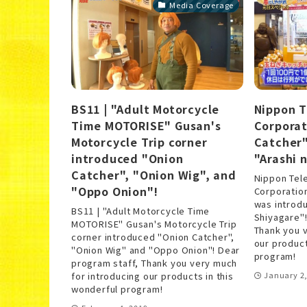
Media Coverage
BS11 | "Adult Motorcycle
Nippon T
Time MOTORISE" Gusan's
Corporat
Motorcycle Trip corner
Catcher"
introduced "Onion
"Arashi 
Catcher", "Onion Wig", and
Nippon Tel
"Oppo Onion"!
Corporation
was introdu
BS11 | "Adult Motorcycle Time
Shiyagare"!
MOTORISE" Gusan's Motorcycle Trip
Thank you v
corner introduced "Onion Catcher",
our product
"Onion Wig" and "Oppo Onion"! Dear
program!
program staff, Thank you very much
for introducing our products in this
January 2,
wonderful program!