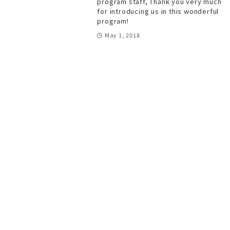
program staff, Thank you very much
for introducing us in this wonderful
program!
May 1, 2018