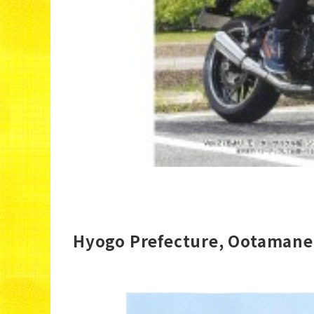
Hyogo Prefecture, Ootamane