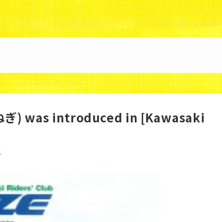
88/uzunokuni.com/public_html/ottamage/wp/wp-co
) was introduced in [Kawasaki
1