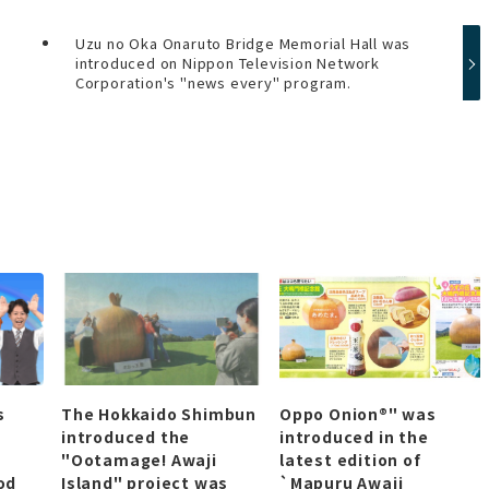
Uzu no Oka Onaruto Bridge Memorial Hall was
introduced on Nippon Television Network
Corporation's "news every" program.
s
The Hokkaido Shimbun
Oppo Onion®" was
introduced the
introduced in the
"Ootamage! Awaji
latest edition of
od
Island" project was
`Mapuru Awaji