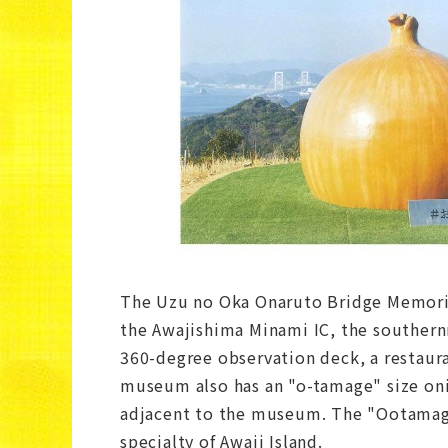
The Uzu no Oka Onaruto Bridge Memorial
the Awajishima Minami IC, the southern
360-degree observation deck, a restaur
museum also has an "o-tamage" size onio
adjacent to the museum. The "Ootamage
specialty of Awaji Island.