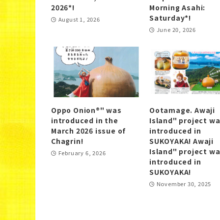
2026*!
Morning Asahi:
Saturday*!
August 1, 2026
June 20, 2026
Oppo Onion®" was
Ootamage. Awaji
introduced in the
Island" project w
March 2026 issue of
introduced in
Chagrin!
SUKOYAKA! Awaji
Island" project w
February 6, 2026
introduced in
SUKOYAKA!
November 30, 2025