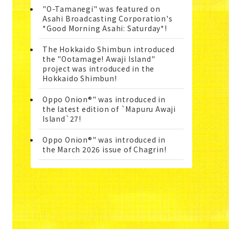
"O-Tamanegi" was featured on
Asahi Broadcasting Corporation's
*Good Morning Asahi: Saturday*!
The Hokkaido Shimbun introduced
the "Ootamage! Awaji Island"
project was introduced in the
Hokkaido Shimbun!
Oppo Onion®" was introduced in
the latest edition of `Mapuru Awaji
Island`27!
Oppo Onion®" was introduced in
the March 2026 issue of Chagrin!