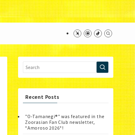
ntent/themes/swell_child/functions.php
on line
Recent Posts
"O-Tamanegi®" was featured in the
Zoorasian Fan Club newsletter,
*Amoroso 2026*!