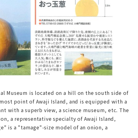
 Museum is located on a hill on the south side of
most point of Awaji Island, and is equipped with a
ant with a superb view, a science museum, etc. The
n, a representative specialty of Awaji Island,
" is a "tamage"-size model of an onion, a