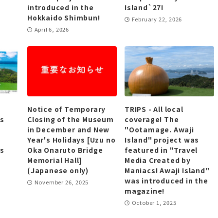
introduced in the
Island`27!
Hokkaido Shimbun!
February 22, 2026
April 6, 2026
Notice of Temporary
TRIPS - All local
as
Closing of the Museum
coverage! The
in December and New
"Ootamage. Awaji
Year's Holidays [Uzu no
Island" project was
as
Oka Onaruto Bridge
featured in "Travel
Memorial Hall]
Media Created by
(Japanese only)
Maniacs! Awaji Island"
was introduced in the
November 26, 2025
magazine!
October 1, 2025