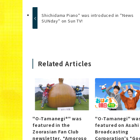
Shichidama Piano" was introduced in "News
SUNday" on Sun TV!
Related Articles
"O-Tamanegi®" was
"O-Tamanegi" wa
featured in the
featured on Asahi
Zoorasian Fan Club
Broadcasting
newsletter, *Amoroso
Corporation's *Go