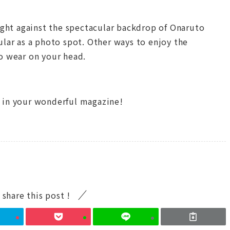
light against the spectacular backdrop of Onaruto
ular as a photo spot. Other ways to enjoy the
o wear on your head.
 in your wonderful magazine!
 share this post !