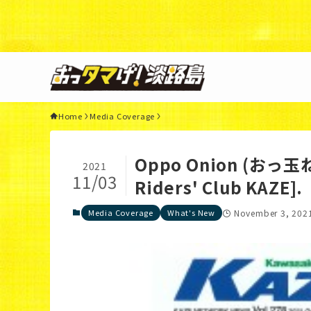
Warning
: Undefined variable $query in
/home/xs3117
44
Home
Media Coverage
Oppo Onion (おっ玉ねぎ
2021
11/03
Riders' Club KAZE].
Media Coverage
What's New
November 3, 202