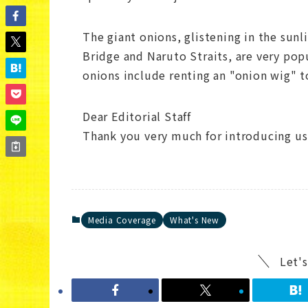
The giant onions, glistening in the sun
Bridge and Naruto Straits, are very pop
onions include renting an "onion wig" t
Dear Editorial Staff
Thank you very much for introducing us
Media Coverage
What's New
Let's