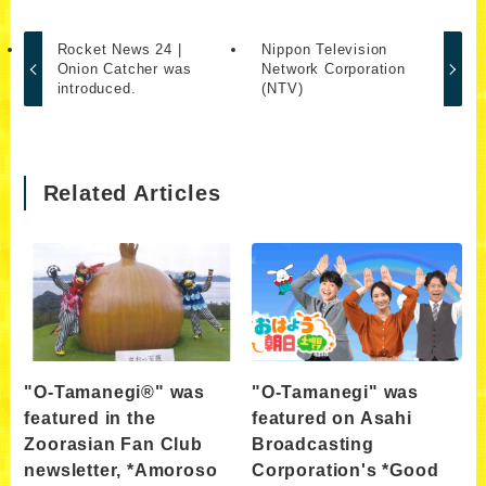
Rocket News 24 |
Nippon Television
Onion Catcher was
Network Corporation
introduced.
(NTV)
Related Articles
"O-Tamanegi®" was
"O-Tamanegi" was
featured in the
featured on Asahi
Zoorasian Fan Club
Broadcasting
newsletter, *Amoroso
Corporation's *Good