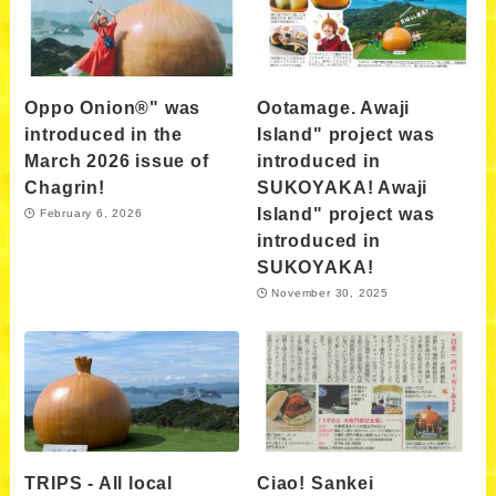
Oppo Onion®" was
Ootamage. Awaji
introduced in the
Island" project was
March 2026 issue of
introduced in
Chagrin!
SUKOYAKA! Awaji
Island" project was
February 6, 2026
introduced in
SUKOYAKA!
November 30, 2025
TRIPS - All local
Ciao! Sankei