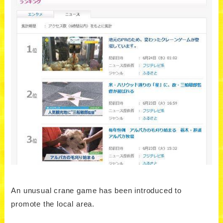
An unusual crane game has been introduced to
promote the local area.