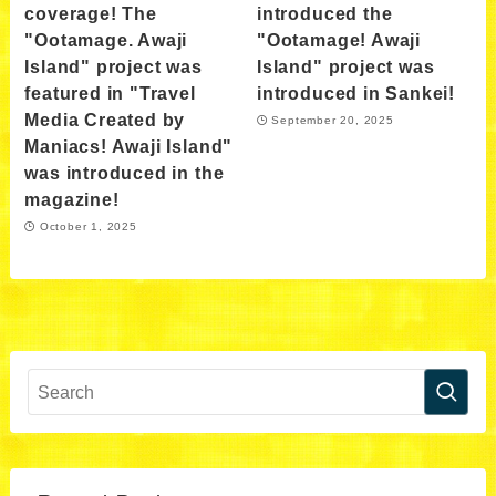
coverage! The
introduced the
"Ootamage. Awaji
"Ootamage! Awaji
Island" project was
Island" project was
featured in "Travel
introduced in Sankei!
Media Created by
September 20, 2025
Maniacs! Awaji Island"
was introduced in the
magazine!
October 1, 2025