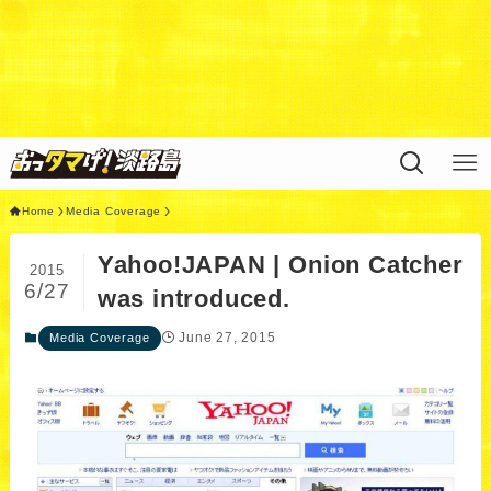
Warning
: Undefined variable $query in
/home/xs311788/uzunokuni.com/public_html/ottamag
e/wp/wp-content/themes/swell_child/functions.php
on
line
44
Home
Media Coverage
Yahoo!JAPAN | Onion Catcher
2015
6/27
was introduced.
June 27, 2015
Media Coverage