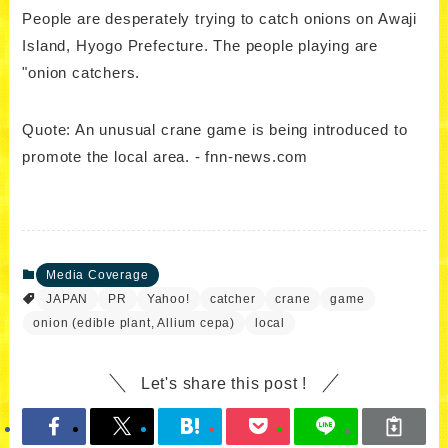
People are desperately trying to catch onions on Awaji
Island, Hyogo Prefecture. The people playing are
"onion catchers.
Quote: An unusual crane game is being introduced to
promote the local area. - fnn-news.com
Media Coverage
JAPAN
PR
Yahoo!
catcher
crane
game
onion (edible plant, Allium cepa)
local
Let's share this post !