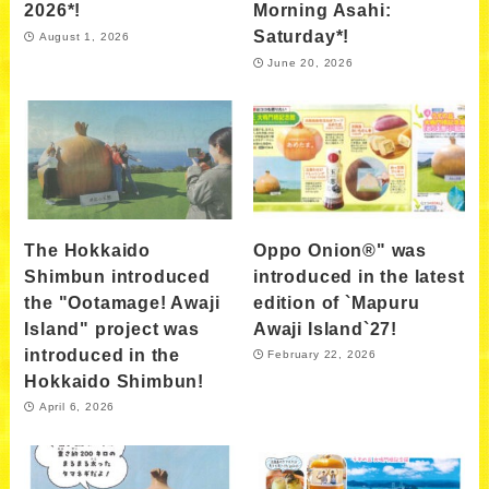
2026*!
Morning Asahi:
Saturday*!
August 1, 2026
June 20, 2026
The Hokkaido
Oppo Onion®" was
Shimbun introduced
introduced in the latest
the "Ootamage! Awaji
edition of `Mapuru
Island" project was
Awaji Island`27!
introduced in the
February 22, 2026
Hokkaido Shimbun!
April 6, 2026