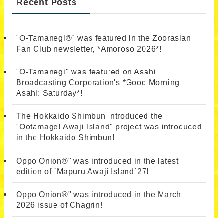
Recent Posts
"O-Tamanegi®" was featured in the Zoorasian
Fan Club newsletter, *Amoroso 2026*!
"O-Tamanegi" was featured on Asahi
Broadcasting Corporation's *Good Morning
Asahi: Saturday*!
The Hokkaido Shimbun introduced the
"Ootamage! Awaji Island" project was introduced
in the Hokkaido Shimbun!
Oppo Onion®" was introduced in the latest
edition of `Mapuru Awaji Island`27!
Oppo Onion®" was introduced in the March
2026 issue of Chagrin!