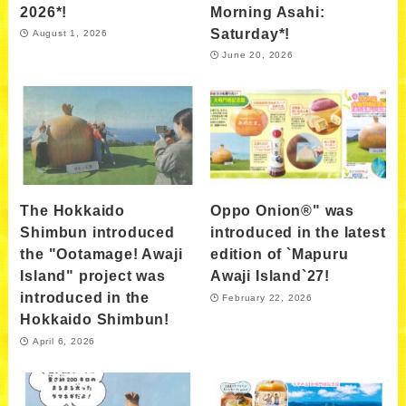
2026*!
Morning Asahi:
Saturday*!
August 1, 2026
June 20, 2026
The Hokkaido
Oppo Onion®" was
Shimbun introduced
introduced in the latest
the "Ootamage! Awaji
edition of `Mapuru
Island" project was
Awaji Island`27!
introduced in the
February 22, 2026
Hokkaido Shimbun!
April 6, 2026