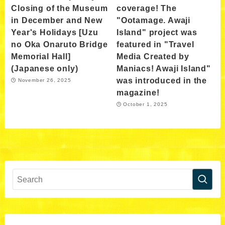
Closing of the Museum
coverage! The
in December and New
"Ootamage. Awaji
Year's Holidays [Uzu
Island" project was
no Oka Onaruto Bridge
featured in "Travel
Memorial Hall]
Media Created by
(Japanese only)
Maniacs! Awaji Island"
was introduced in the
November 26, 2025
magazine!
October 1, 2025