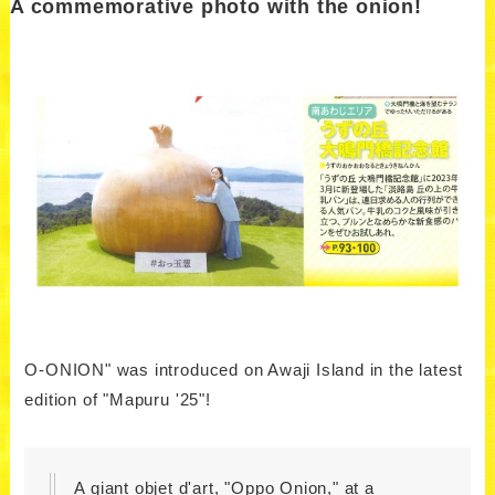
A commemorative photo with the onion!
O-ONION" was introduced on Awaji Island in the latest
edition of "Mapuru '25"!
A giant objet d'art, "Oppo Onion," at a