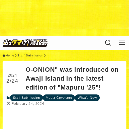
Warning
: Undefined variable $query in
/home/xs311788/uzunokuni.com/public_html/ottamag
e/wp/wp-content/themes/swell_child/functions.php
on
line
44
Home
Staff Submission
O-ONION" was introduced on
2024
Awaji Island in the latest
2/24
edition of "Mapuru '25"!
Staff Submission
Media Coverage
What's New
February 24, 2024