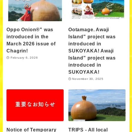
Oppo Onion®" was
Ootamage. Awaji
introduced in the
Island" project was
March 2026 issue of
introduced in
Chagrin!
SUKOYAKA! Awaji
Island" project was
February 6, 2026
introduced in
SUKOYAKA!
November 30, 2025
Notice of Temporary
TRIPS - All local