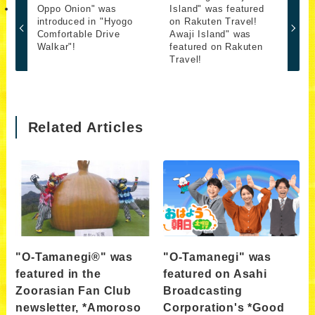
Oppo Onion" was
Island" was featured
introduced in "Hyogo
on Rakuten Travel!
Comfortable Drive
Awaji Island" was
Walkar"!
featured on Rakuten
Travel!
Related Articles
"O-Tamanegi®" was
"O-Tamanegi" was
featured in the
featured on Asahi
Zoorasian Fan Club
Broadcasting
newsletter, *Amoroso
Corporation's *Good