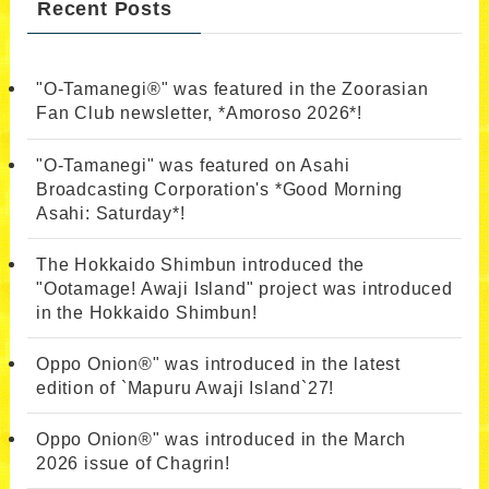
Recent Posts
"O-Tamanegi®" was featured in the Zoorasian
Fan Club newsletter, *Amoroso 2026*!
"O-Tamanegi" was featured on Asahi
Broadcasting Corporation's *Good Morning
Asahi: Saturday*!
The Hokkaido Shimbun introduced the
"Ootamage! Awaji Island" project was introduced
in the Hokkaido Shimbun!
Oppo Onion®" was introduced in the latest
edition of `Mapuru Awaji Island`27!
Oppo Onion®" was introduced in the March
2026 issue of Chagrin!