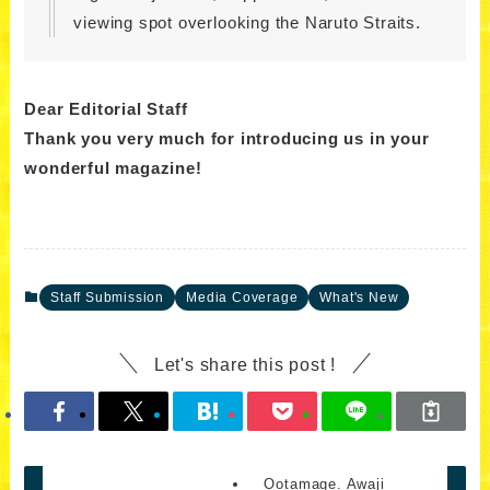
viewing spot overlooking the Naruto Straits.
Dear Editorial Staff
Thank you very much for introducing us in your
wonderful magazine!
Staff Submission
Media Coverage
What's New
Let's share this post !
Ootamage. Awaji