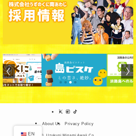
About Us
Privacy Policy
EN
©.
Uzukuni Minami Awaji Co.