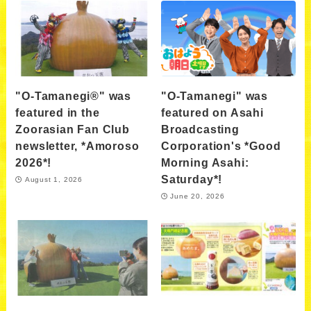
"O-Tamanegi®" was
"O-Tamanegi" was
featured in the
featured on Asahi
Zoorasian Fan Club
Broadcasting
newsletter, *Amoroso
Corporation's *Good
2026*!
Morning Asahi:
Saturday*!
August 1, 2026
June 20, 2026