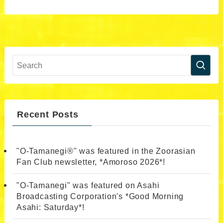
Recent Posts
"O-Tamanegi®" was featured in the Zoorasian
Fan Club newsletter, *Amoroso 2026*!
"O-Tamanegi" was featured on Asahi
Broadcasting Corporation's *Good Morning
Asahi: Saturday*!