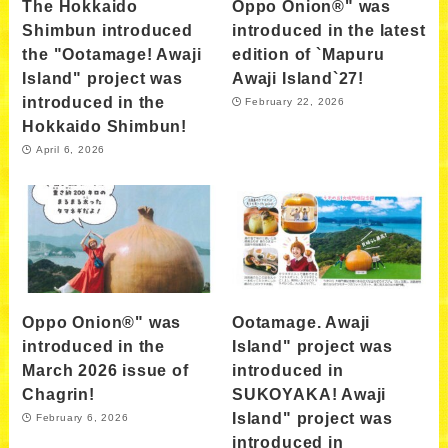
The Hokkaido
Oppo Onion®" was
Shimbun introduced
introduced in the latest
the "Ootamage! Awaji
edition of `Mapuru
Island" project was
Awaji Island`27!
introduced in the
February 22, 2026
Hokkaido Shimbun!
April 6, 2026
Oppo Onion®" was
Ootamage. Awaji
introduced in the
Island" project was
March 2026 issue of
introduced in
Chagrin!
SUKOYAKA! Awaji
Island" project was
February 6, 2026
introduced in