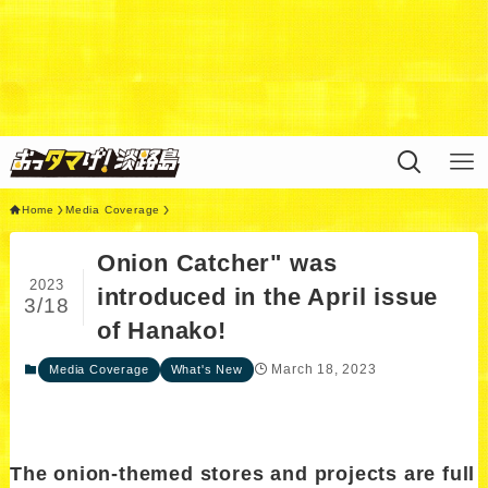
Warning
: Undefined variable $query in
/home/xs311788/uzunokuni.com/public_html/ottamag
e/wp/wp-content/themes/swell_child/functions.php
on
line
44
Home
Media Coverage
Onion Catcher" was
2023
introduced in the April issue
3/18
of Hanako!
March 18, 2023
Media Coverage
What's New
The onion-themed stores and projects are full