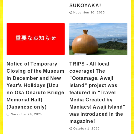
SUKOYAKA!
November 30, 2025
Notice of Temporary
TRIPS - All local
Closing of the Museum
coverage! The
in December and New
"Ootamage. Awaji
Year's Holidays [Uzu
Island" project was
no Oka Onaruto Bridge
featured in "Travel
Memorial Hall]
Media Created by
(Japanese only)
Maniacs! Awaji Island"
was introduced in the
November 26, 2025
magazine!
October 1, 2025