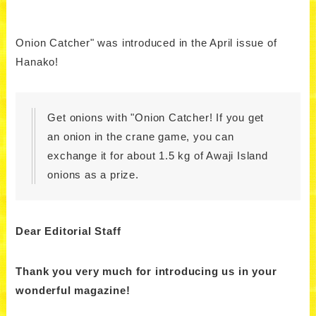
Onion Catcher" was introduced in the April issue of
Hanako!
Get onions with "Onion Catcher! If you get
an onion in the crane game, you can
exchange it for about 1.5 kg of Awaji Island
onions as a prize.
Dear Editorial Staff
Thank you very much for introducing us in your
wonderful magazine!