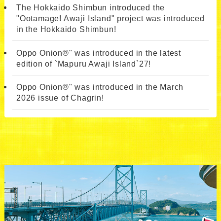
The Hokkaido Shimbun introduced the
"Ootamage! Awaji Island" project was introduced
in the Hokkaido Shimbun!
Oppo Onion®" was introduced in the latest
edition of `Mapuru Awaji Island`27!
Oppo Onion®" was introduced in the March
2026 issue of Chagrin!