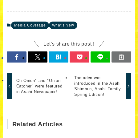
Media Coverage
What's New
Let's share this post !
Tamaden was
Oh Onion" and "Onion
introduced in the Asahi
Catcher" were featured
Shimbun, Asahi Family
in Asahi Newspaper!
Spring Edition!
Related Articles