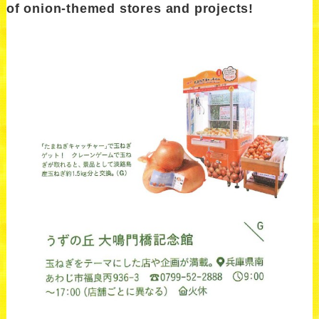
of onion-themed stores and projects!